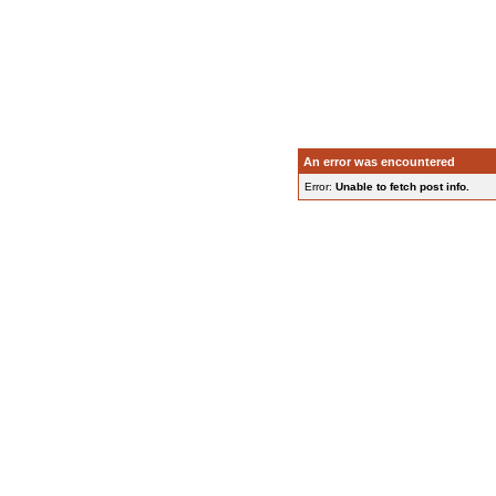
An error was encountered
Error:
Unable to fetch post info.